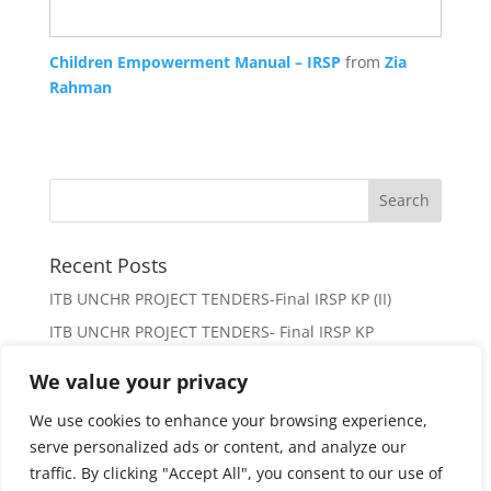
Children Empowerment Manual – IRSP
from
Zia
Rahman
Recent Posts
ITB UNCHR PROJECT TENDERS-Final IRSP KP (II)
ITB UNCHR PROJECT TENDERS- Final IRSP KP
Request for Proposal
We value your privacy
(no title)
We use cookies to enhance your browsing experience,
Paid Internships for young women of district Mardan
serve personalized ads or content, and analyze our
traffic. By clicking "Accept All", you consent to our use of