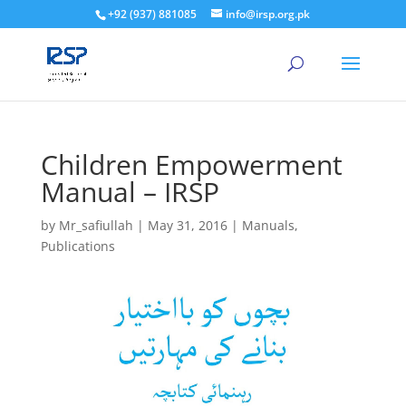
+92 (937) 881085
info@irsp.org.pk
Children Empowerment
Manual – IRSP
by
Mr_safiullah
|
May 31, 2016
|
Manuals
,
Publications