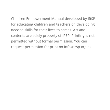
Children Empowerment Manual developed by IRSP
for educating children and teachers on developing
needed skills for their lives to comes. Art and
contents are solely property of IRSP. Printing is not
permitted without formal permission. You can
request permission for print on info@irsp.org.pk.