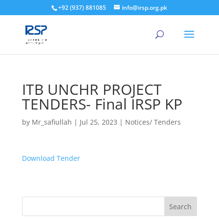
+92 (937) 881085
info@irsp.org.pk
ITB UNCHR PROJECT
TENDERS- Final IRSP KP
by
Mr_safiullah
|
Jul 25, 2023
|
Notices/ Tenders
Download Tender