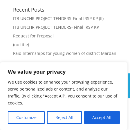
Recent Posts
ITB UNCHR PROJECT TENDERS-Final IRSP KP (II)
ITB UNCHR PROJECT TENDERS- Final IRSP KP
Request for Proposal
(no title)
Paid Internships for young women of district Mardan
We value your privacy
We use cookies to enhance your browsing experience,
serve personalized ads or content, and analyze our
Integrated Regional Support - IRSP Pakistan
traffic. By clicking "Accept All", you consent to our use of
cookies.
Customize
Reject All
Accept All