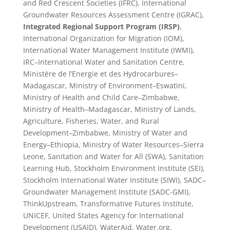
and Red Crescent Societies (IFRC), International
Groundwater Resources Assessment Centre (IGRAC),
Integrated Regional Support Program (IRSP)
,
International Organization for Migration (IOM),
International Water Management Institute (IWMI),
IRC–International Water and Sanitation Centre,
Ministère de l’Energie et des Hydrocarbures–
Madagascar, Ministry of Environment–Eswatini,
Ministry of Health and Child Care–Zimbabwe,
Ministry of Health–Madagascar, Ministry of Lands,
Agriculture, Fisheries, Water, and Rural
Development–Zimbabwe, Ministry of Water and
Energy–Ethiopia, Ministry of Water Resources–Sierra
Leone, Sanitation and Water for All (SWA), Sanitation
Learning Hub, Stockholm Environment Institute (SEI),
Stockholm International Water Institute (SIWI), SADC–
Groundwater Management Institute (SADC-GMI),
ThinkUpstream, Transformative Futures Institute,
UNICEF, United States Agency for International
Development (USAID), WaterAid, Water.org,