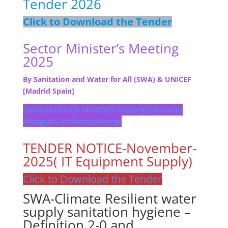
Tender 2026
Click to Download the Tender
Sector Minister’s Meeting
2025
By Sanitation and Water for All (SWA) & UNICEF
[Madrid Spain]
Download Sector Minister’s Meeting Document
Instagram (endwaterpoverty)
TENDER NOTICE-November-
2025( IT Equipment Supply)
Click to Download the Tender
SWA-Climate Resilient water
supply sanitation hygiene –
Definition 2-0 and