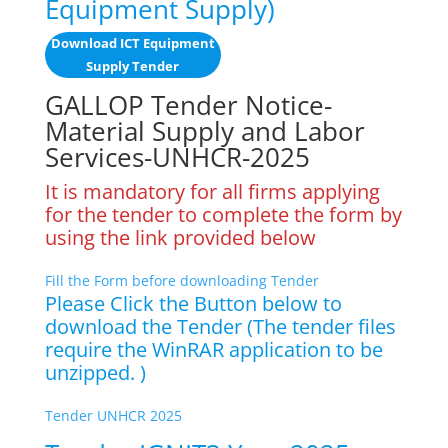
Equipment Supply)
Download ICT Equipment
Supply Tender
GALLOP Tender Notice-
Material Supply and Labor
Services-UNHCR-2025
It is mandatory for all firms applying
for the tender to complete the form by
using the link provided below
Fill the Form before downloading Tender
Please Click the Button below to
download the Tender (The tender files
require the WinRAR application to be
unzipped. )
Tender UNHCR 2025