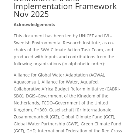
Implementation Framework
Nov 2025
Acknowledgements
This document has been led by UNICEF and IVL–
Swedish Environmental Research Institute, as co-
chairs of the SWA Climate Action Task Team, and
produced with inputs and contributions from the
following organizations (in alphabetic order):
Alliance for Global Water Adaptation (AGWA),
Aquaconsult, Alliance for Water, Aquafed,
Collaborative Africa Budget Reform Initiative (CABRI-
SBO), DGIS–Government of the Kingdom of the
Netherlands, FCDO–Government of the United
Kingdom, FH360, Gesellschaft für Internationale
Zusammenarbeit (GIZ), Global Climate Fund (GCF),
Global Water Partnership (GWP), Green Climate Fund
(GCF), GHD, International Federation of the Red Cross