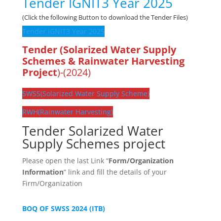
Tender IGNIT3 Year 2025
(Click the following Button to download the Tender Files)
Tender IGNIT3 Year 2025
Tender (Solarized Water Supply
Schemes & Rainwater Harvesting
Project
)-(2024)
SWSS(Solarized Water Supply Scheme)
RWH(Rainwater Harvesting)
Tender Solarized Water
Supply Schemes project
Please open the last Link “
Form/Organization
Information
” link and fill the details of your
Firm/Organization
BOQ OF SWSS 2024 (ITB)