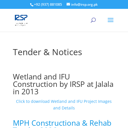
+92 (937) 881085
info@irsp.org.pk
Tender & Notices
Wetland and IFU
Construction by IRSP at Jalala
in 2013
Click to download Wetland and IFU Project Images
and Details
MPH Constructiona & Rehab