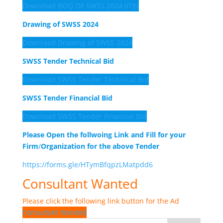
Download BOQ OF SWSS 2024 (ITB)
Drawing of SWSS 2024
Downlaod Drawing of SWSS 2024
SWSS Tender Technical Bid
Download SWSS Tender Technical Bid
SWSS Tender Financial Bid
Download SWSS Tender Financial Bid
Please Open the follwoing Link and Fill for your
Firm
/
Organization for the above Tender
https://forms.gle/HTymBfqpzLMatpdd6
Consultant Wanted
Please click the following link button for the Ad
Consultant Wanted