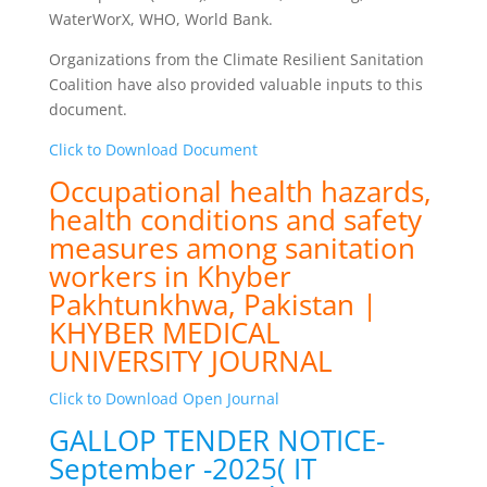
WaterWorX, WHO, World Bank.
Organizations from the Climate Resilient Sanitation
Coalition have also provided valuable inputs to this
document.
Click to Download Document
Occupational health hazards,
health conditions and safety
measures among sanitation
workers in Khyber
Pakhtunkhwa, Pakistan |
KHYBER MEDICAL
UNIVERSITY JOURNAL
Click to Download Open Journal
GALLOP TENDER NOTICE-
September -2025( IT