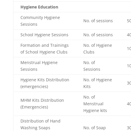
Hygiene Education
Community Hygiene
No. of sessions
50
Sessions
School Hygiene Sessions
No. of sessions
40
Formation and Trainings
No. of Hygiene
1
of School Hygiene Clubs
Clubs
Menstrual Hygiene
No. of
10
Sessions
Sessions
Hygiene Kits Distribution
No. of Hygiene
30
(emergencies)
Kits
No. of
MHM Kits Distribution
Menstrual
4
(Emergencies)
Hygiene kits
Distribution of Hand
Washing Soaps
No. of Soap
3