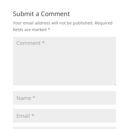
Submit a Comment
Your email address will not be published.
Required
fields are marked
*