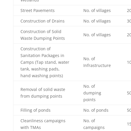
Street Pavements
No. of villages
2
Construction of Drains
No. of villages
3
Construction of Solid
No. of villages
2
Waste Dumping Points
Construction of
Sanitation Packages in
No. of
Camps (Tap stand, water
1
Infrastructure
tank, washing pads,
hand washing points)
No. of
Removal of solid waste
dumping
5
from dumping points
points
Filling of ponds
No. of ponds
50
Cleanliness campaigns
No. of
1
with TMAs
campaigns