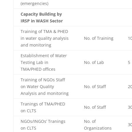
(emergencies)
Capacity Building by
IRSP in WASH Sector
Training of TMA & PHED
in water quality analysis
No. of Training
1
and monitoring
Establishment of Water
Testing Lab in
No. of Lab
5
TMA/PHED offices
Training of NGOs Staff
on Water Quality
No. of Staff
2
Analysis and monitoring
Tranings of TMA/PHED
No. of Staff
3
on CLTS
NGOs/INGOs’ Tranings
No. of
3
on CLTS
Organizations