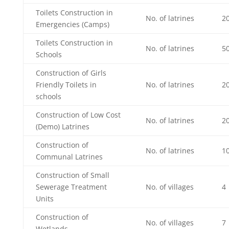
Toilets Construction in
No. of latrines
2
Emergencies (Camps)
Toilets Construction in
No. of latrines
5
Schools
Construction of Girls
Friendly Toilets in
No. of latrines
2
schools
Construction of Low Cost
No. of latrines
2
(Demo) Latrines
Construction of
No. of latrines
1
Communal Latrines
Construction of Small
Sewerage Treatment
No. of villages
4
Units
Construction of
No. of villages
7
Wetlands