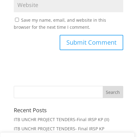
Save my name, email, and website in this
browser for the next time I comment.
Recent Posts
ITB UNCHR PROJECT TENDERS-Final IRSP KP (II)
ITB UNCHR PROJECT TENDERS- Final IRSP KP