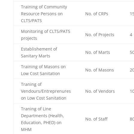
Training of Community
Resource Persons on
No. of CRPs
1
CLTS/PATS
Monitoring of CLTS/PATS
No. of Projects
4
projects
Establishement of
No. of Marts
50
Sanitary Marts
Training of Masons on
No. of Masons
2
Low Cost Sanitation
Traning of
Vendours/Entreprenures
No. of Vendors
1
on Low Cost Sanitation
Traning of Line
Departments (Health,
No. of Staff
8
Education, PHED) on
MHM