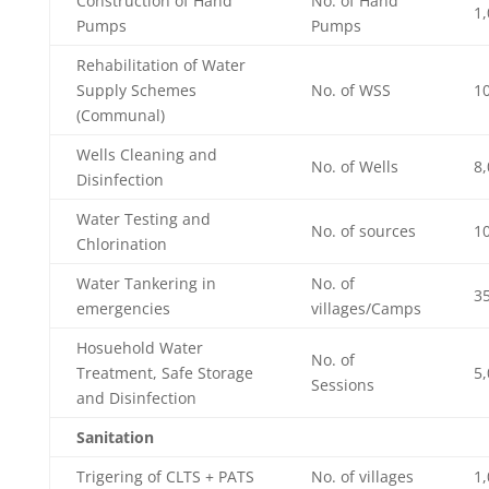
Construction of Hand
No. of Hand
1,
Pumps
Pumps
Rehabilitation of Water
Supply Schemes
No. of WSS
1
(Communal)
Wells Cleaning and
No. of Wells
8,
Disinfection
Water Testing and
No. of sources
1
Chlorination
Water Tankering in
No. of
3
emergencies
villages/Camps
Hosuehold Water
No. of
Treatment, Safe Storage
5,
Sessions
and Disinfection
Sanitation
Trigering of CLTS + PATS
No. of villages
1,