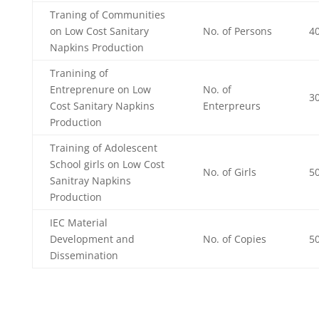
Traning of Communities
on Low Cost Sanitary
No. of Persons
4
Napkins Production
Tranining of
Entreprenure on Low
No. of
3
Cost Sanitary Napkins
Enterpreurs
Production
Training of Adolescent
School girls on Low Cost
No. of Girls
5
Sanitray Napkins
Production
IEC Material
Development and
No. of Copies
5
Dissemination