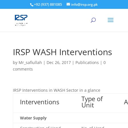
+92 (937) 881085
info@irsp.org.pk
IRSP WASH Interventions
by
Mr_safiullah
|
Dec 26, 2017
|
Publications
|
0
comments
IRSP Interventions in WASH Sector in a glance
Type of
Interventions
A
Unit
Water Supply